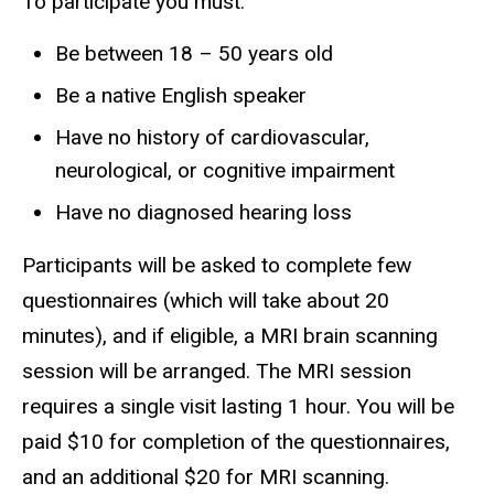
To participate you must:
Be between 18 – 50 years old
Be a native English speaker
Have no history of cardiovascular,
neurological, or cognitive impairment
Have no diagnosed hearing loss
Participants will be asked to complete few
questionnaires (which will take about 20
minutes), and if eligible, a MRI brain scanning
session will be arranged. The MRI session
requires a single visit lasting 1 hour. You will be
paid $10 for completion of the questionnaires,
and an additional $20 for MRI scanning.