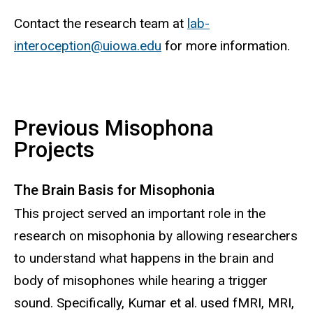
Contact the research team at
lab-
interoception
@uiowa.edu
for more information.
Previous Misophona
Projects
The Brain Basis for Misophonia
This project served an important role in the
research on misophonia by allowing researchers
to understand what happens in the brain and
body of misophones while hearing a trigger
sound. Specifically, Kumar et al. used fMRI, MRI,